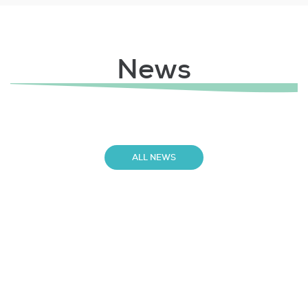
News
ALL NEWS