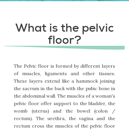
What is the pelvic
floor?
The Pelvic floor is formed by different layers
of muscles, ligaments and other tissues.
These layers extend like a hammock joining
the sacrum in the back with the pubic bone in
the abdominal wall. The muscles of a woman's
pelvic floor offer support to the bladder, the
womb (uterus) and the bowel (colon /
rectum). The urethra, the vagina and the
rectum cross the muscles of the pelvic floor