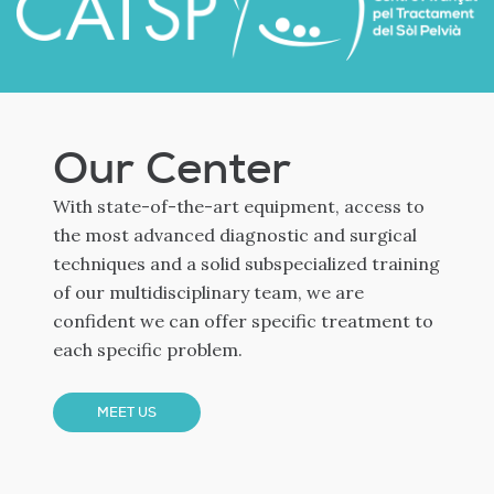
Our Center
With state-of-the-art equipment, access to
the most advanced diagnostic and surgical
techniques and a solid subspecialized training
of our multidisciplinary team, we are
confident we can offer specific treatment to
each specific problem.
MEET US