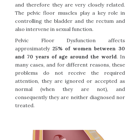
and therefore they are very closely related.
The pelvic floor muscles play a key role in
controlling the bladder and the rectum and
also intervene in sexual function.
Pelvic Floor Dysfunction affects
approximately
25% of women between 30
and 70 years of age around the world
. In
many cases, and for different reasons, these
problems do not receive the required
attention, they are ignored or accepted as
normal (when they are not), and
consequently they are neither diagnosed nor
treated.