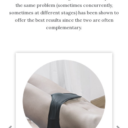
the same problem (sometimes concurrently,
sometimes at different stages) has been shown to
offer the best results since the two are often
complementary.