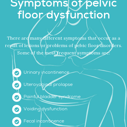
Symptoms of pelvic
floor dysfunction
There are many different symptoms that occur as a
result of lesions or problems of pelvic floor disorders.
Some of the most frequent symptoms are:
Urinary incontinence
Uterovaginal prolapse
Painful bladder syndrome
Voiding dysfunction
Fecal incontinence