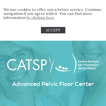
We use cookies to offer you a better service. Continue
navigation if you agree with it. You can find more
information
by clicking here
ACCEPT
Advanced Pelvic Floor Center