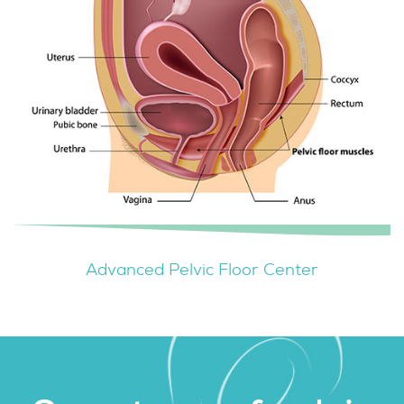
Advanced Pelvic Floor Center