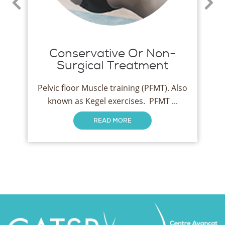
Conservative Or Non-
Surgical Treatment
Pelvic floor Muscle training (PFMT). Also
known as Kegel exercises. PFMT ...
READ MORE