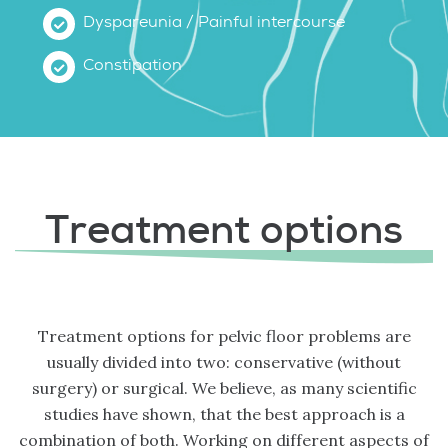
Dyspareunia / Painful intercourse
Constipation
Treatment options
Treatment options for pelvic floor problems are
usually divided into two: conservative (without
surgery) or surgical. We believe, as many scientific
studies have shown, that the best approach is a
combination of both. Working on different aspects of